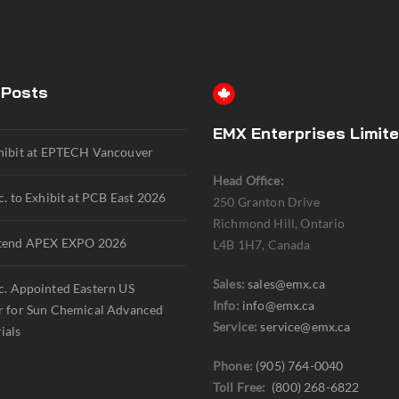
 Posts
EMX Enterprises Limit
hibit at EPTECH Vancouver
Head Office:
. to Exhibit at PCB East 2026
250 Granton Drive
Richmond Hill, Ontario
tend APEX EXPO 2026
L4B 1H7, Canada
Sales:
sales@emx.ca
. Appointed Eastern US
Info:
info@emx.ca
r for Sun Chemical Advanced
Service:
service@emx.ca
ials
Phone:
(905) 764-0040
Toll Free:
(800) 268-6822