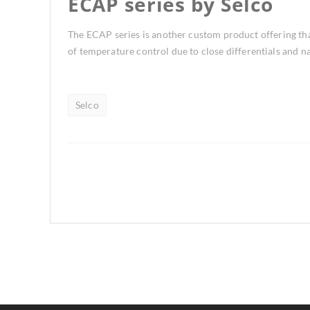
ECAP series by Selco
The ECAP series is another custom product offering that
of temperature control due to close differentials and 
Selco