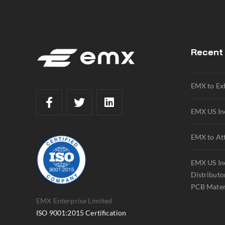
Recent
EMX to Ex
EMX US Inc
EMX to At
EMX US Inc
Distributo
PCB Mater
EMX Enterprise Limited
ISO 9001:2015 Certification