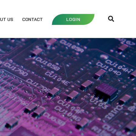
UT US
CONTACT
LOGIN