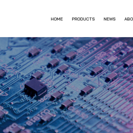
HOME
PRODUCTS
NEWS
ABO