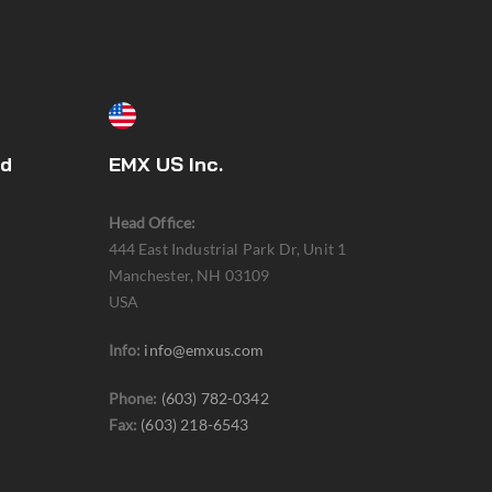
ed
EMX US Inc.
Head Office:
444 East Industrial Park Dr, Unit 1
Manchester, NH 03109
USA
Info:
info@emxus.com
Phone:
(603) 782-0342
Fax:
(603) 218-6543