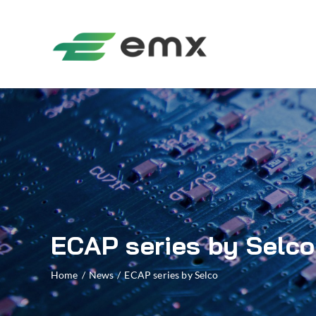
ECAP series by Selco
Home
/
News
/
ECAP series by Selco