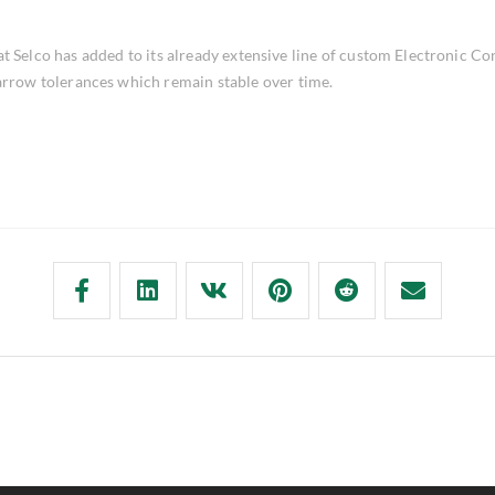
 Selco has added to its already extensive line of custom Electronic Co
narrow tolerances which remain stable over time.