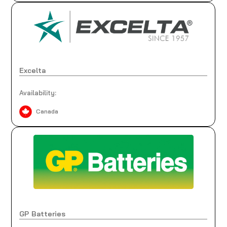
Excelta
Availability:
Canada
GP Batteries