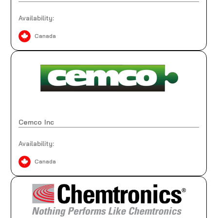
Availability:
Canada
Cemco Inc
Availability:
Canada