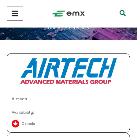
All Products
Home
/
All Products
Airtech
Availability:
Canada