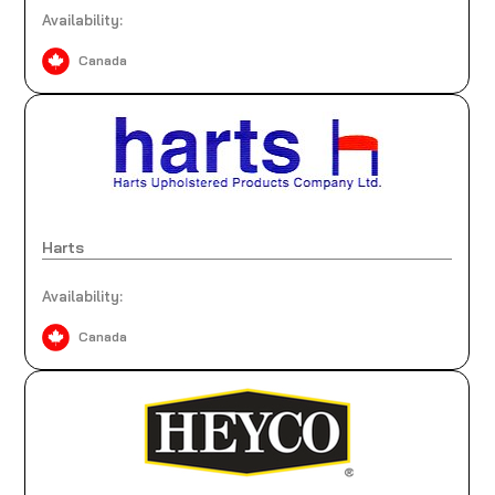
Availability:
Canada
Harts
Availability:
Canada