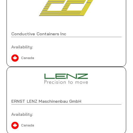
Conductive Containers Inc
Availability:
Canada
ERNST LENZ Maschinenbau GmbH
Availability:
Canada