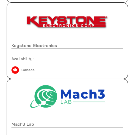
Keystone Electronics
Availability:
Canada
Mach3 Lab