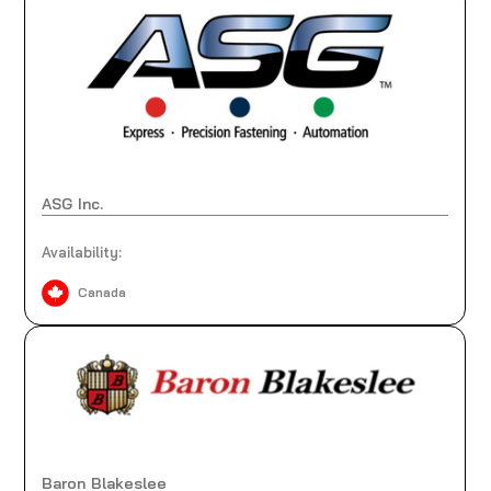
ASG Inc.
Availability:
Canada
Baron Blakeslee