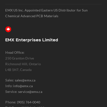
EMX US Inc. Appointed Eastern US Distributor for Sun
Chemical Advanced PCB Materials
EMX Enterprises Limited
Head Office:
250 Granton Drive
Richmond Hill, Ontario
L4B 1H7, Canada
Sales:
sales@emx.ca
Info:
info@emx.ca
Service:
service@emx.ca
Phone:
(905) 764-0040