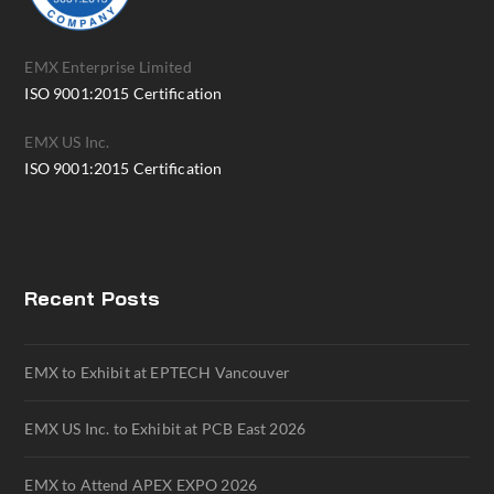
EMX Enterprise Limited
ISO 9001:2015 Certification
EMX US Inc.
ISO 9001:2015 Certification
Recent Posts
EMX to Exhibit at EPTECH Vancouver
EMX US Inc. to Exhibit at PCB East 2026
EMX to Attend APEX EXPO 2026