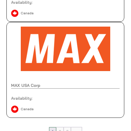
Availability:
Canada
MAX USA Corp
Availability:
Canada