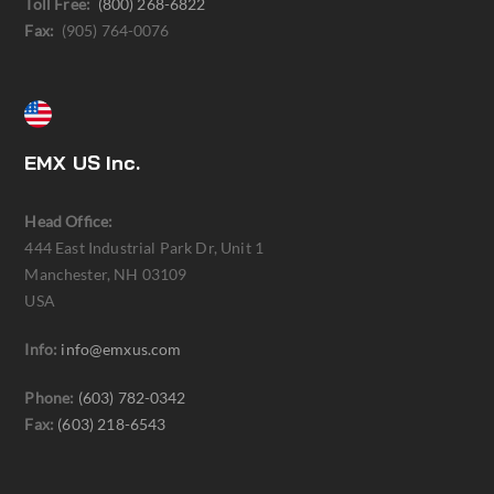
Toll Free:
(800) 268-6822
Fax:
(905) 764-0076
EMX US Inc.
Head Office:
444 East Industrial Park Dr, Unit 1
Manchester, NH 03109
USA
Info:
info@emxus.com
Phone:
(603) 782-0342
Fax:
(603) 218-6543