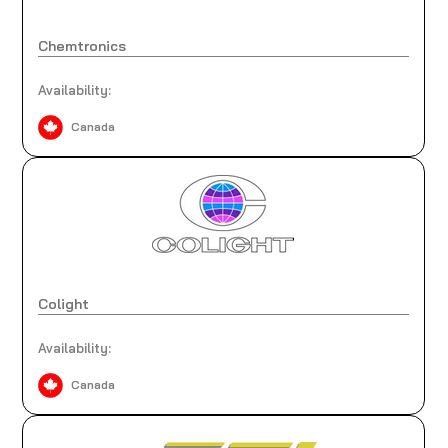
Chemtronics
Availability:
Canada
Colight
Availability:
Canada