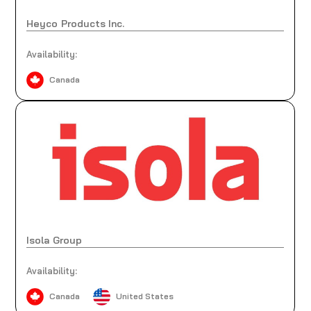
Heyco Products Inc.
Availability:
Canada
Isola Group
Availability:
Canada
United States