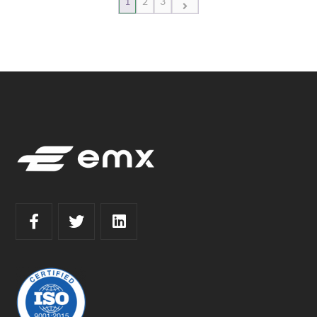
1
2
3