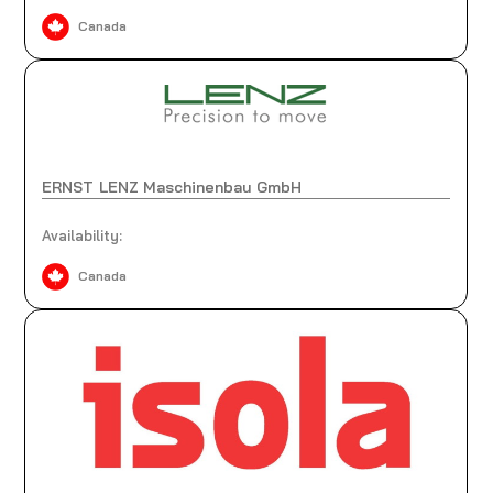
Canada
ERNST LENZ Maschinenbau GmbH
Availability:
Canada