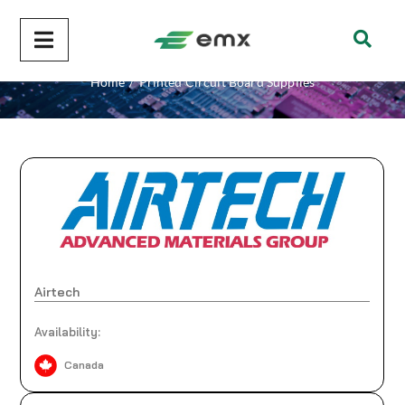
Printed Circuit Board Supplies
Home
/
Printed Circuit Board Supplies
Airtech
Availability:
Canada