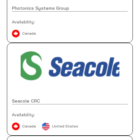
Photonics Systems Group
Availability:
Canada
Seacole CRC
Availability:
Canada
United States