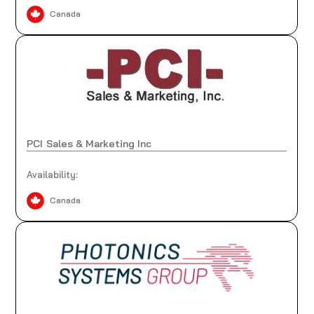
Canada
PCI Sales & Marketing Inc
Availability:
Canada