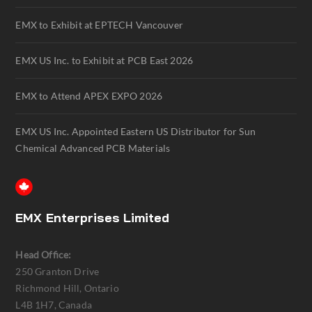
EMX to Exhibit at EPTECH Vancouver
EMX US Inc. to Exhibit at PCB East 2026
EMX to Attend APEX EXPO 2026
EMX US Inc. Appointed Eastern US Distributor for Sun
Chemical Advanced PCB Materials
EMX Enterprises Limited
Head Office:
250 Granton Drive
Richmond Hill, Ontario
L4B 1H7, Canada