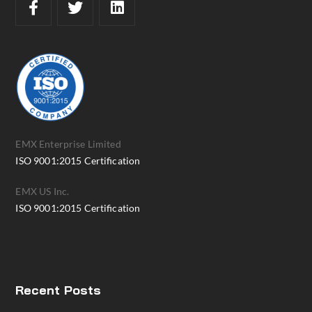
EMX Enterprise Limited
ISO 9001:2015 Certification
EMX US Inc.
ISO 9001:2015 Certification
Recent Posts