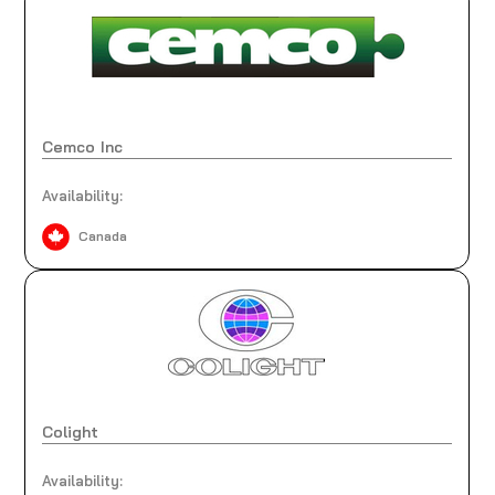
Cemco Inc
Availability:
Canada
Colight
Availability: