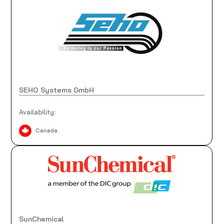
SEHO Systems GmbH
Availability:
Canada
SunChemical