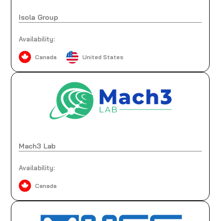
Isola Group
Availability:
Canada
United States
Mach3 Lab
Availability:
Canada