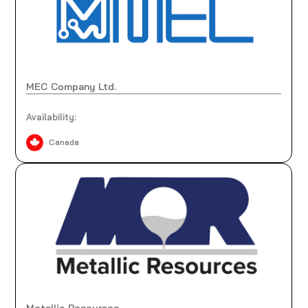
MEC Company Ltd.
Availability:
Canada
Metallic Resources