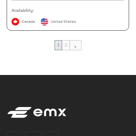
Availability:
Canada
United States
1
2