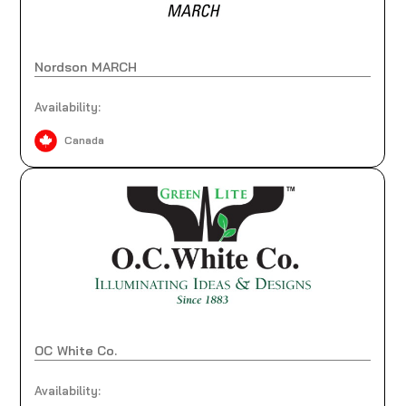
Nordson MARCH
Availability:
Canada
OC White Co.
Availability: