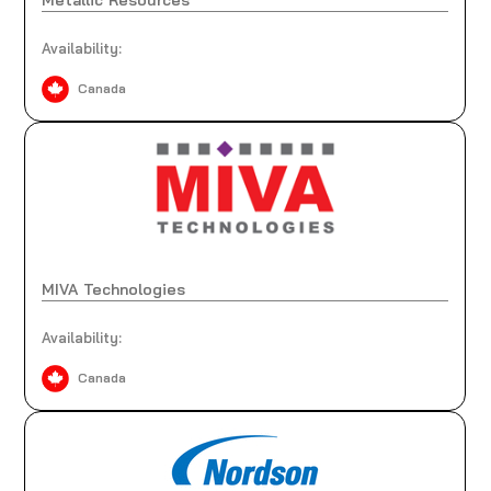
Availability:
Canada
MIVA Technologies
Availability:
Canada