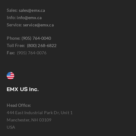
Sales:
sales@emx.ca
Info:
info@emx.ca
Service:
service@emx.ca
Phone:
(905) 764-0040
Toll Free:
(800) 268-6822
Fax:
(905) 764-0076
EMX US Inc.
Head Office:
444 East Industrial Park Dr, Unit 1
Manchester, NH 03109
USA