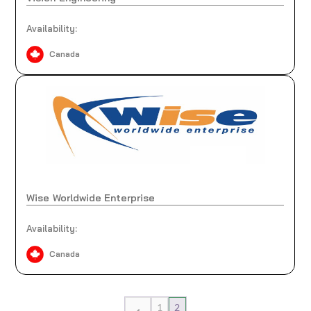
Availability:
Canada
Wise Worldwide Enterprise
Availability:
Canada
1
2