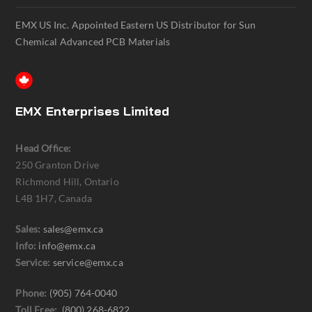
EMX US Inc. Appointed Eastern US Distributor for Sun
Chemical Advanced PCB Materials
EMX Enterprises Limited
Head Office:
250 Granton Drive
Richmond Hill, Ontario
L4B 1H7, Canada
Sales:
sales@emx.ca
Info:
info@emx.ca
Service:
service@emx.ca
Phone:
(905) 764-0040
Toll Free:
(800) 268-6822