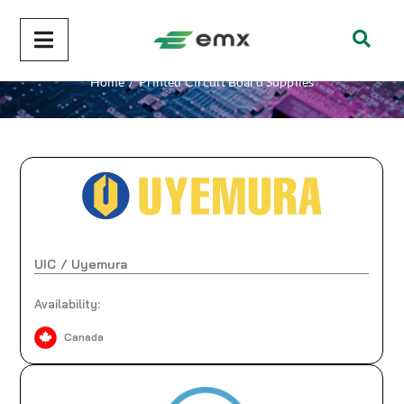
Printed Circuit Board Supplies
Home
/
Printed Circuit Board Supplies
UIC / Uyemura
Availability:
Canada