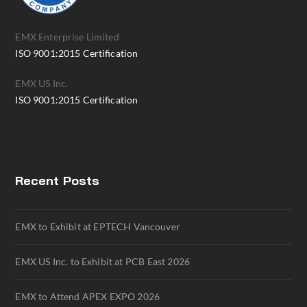
EMX Enterprise Limited
ISO 9001:2015 Certification
EMX US Inc.
ISO 9001:2015 Certification
Recent Posts
EMX to Exhibit at EPTECH Vancouver
EMX US Inc. to Exhibit at PCB East 2026
EMX to Attend APEX EXPO 2026