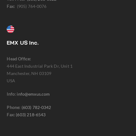
Fax:
(905) 764-0076
EMX US Inc.
Head Office:
444 East Industrial Park Dr, Unit 1
Manchester, NH 03109
USA
Info:
info@emxus.com
Phone:
(603) 782-0342
Fax:
(603) 218-6543