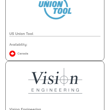
US Union Tool
Availability:
Canada
Vision Engineering