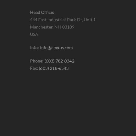
Head Office:
444 East Industrial Park Dr, Unit 1
Manchester, NH 03109
USA
Info:
info@emxus.com
Phone:
(603) 782-0342
Fax:
(603) 218-6543