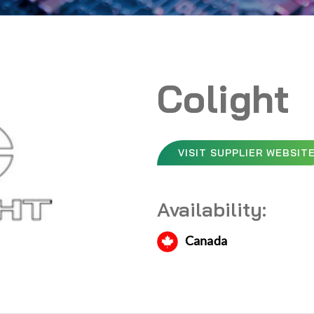
Colight
VISIT SUPPLIER WEBSIT
Availability:
Canada