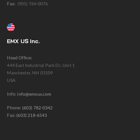
Fax:
(905) 764-0076
EMX US Inc.
Head Office:
444 East Industrial Park Dr, Unit 1
Manchester, NH 03109
USA
Info:
info@emxus.com
Phone:
(603) 782-0342
Fax:
(603) 218-6543