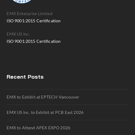
EMX Enterprise Limited
ISO 9001:2015 Certification
EMX US Inc.
ISO 9001:2015 Certification
Recent Posts
EMX to Exhibit at EPTECH Vancouver
EMX US Inc. to Exhibit at PCB East 2026
EMX to Attend APEX EXPO 2026