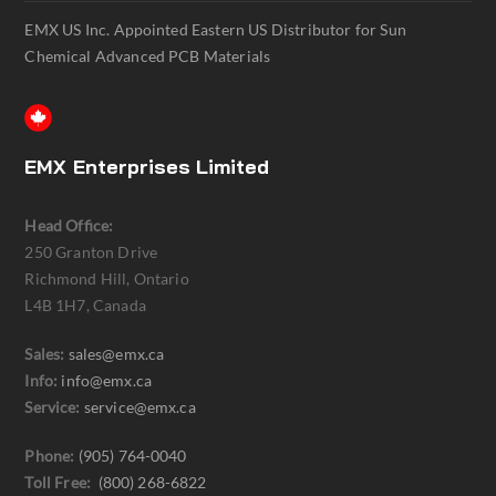
EMX US Inc. Appointed Eastern US Distributor for Sun
Chemical Advanced PCB Materials
EMX Enterprises Limited
Head Office:
250 Granton Drive
Richmond Hill, Ontario
L4B 1H7, Canada
Sales:
sales@emx.ca
Info:
info@emx.ca
Service:
service@emx.ca
Phone:
(905) 764-0040
Toll Free:
(800) 268-6822