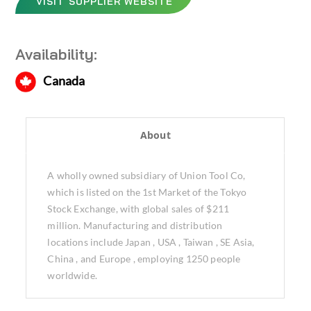
VISIT SUPPLIER WEBSITE
Availability:
Canada
About
A wholly owned subsidiary of Union Tool Co,
which is listed on the 1st Market of the Tokyo
Stock Exchange, with global sales of $211
million. Manufacturing and distribution
locations include Japan , USA , Taiwan , SE Asia,
China , and Europe , employing 1250 people
worldwide.