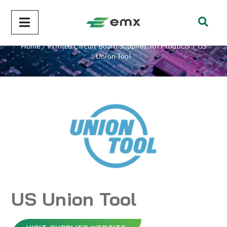
US Union Tool
Home
/
Printed Circuit Board Supplies
,
All Products
/
US
Union Tool
US Union Tool